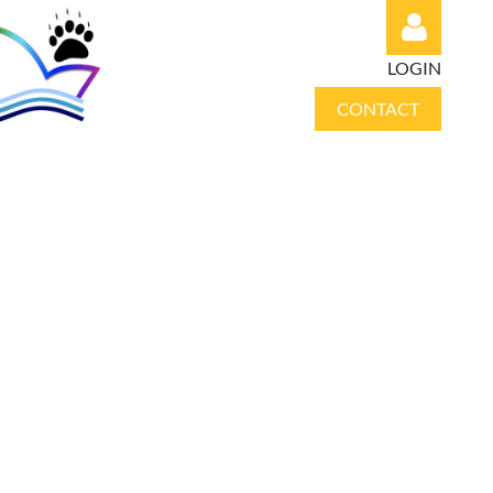
LOGIN
CONTACT
Log in