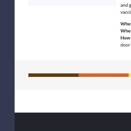
and g
vacci
Wher
Whe
How 
door 