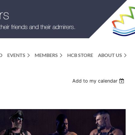
D
EVENTS
MEMBERS
HCB STORE
ABOUT US
Add to my calendar