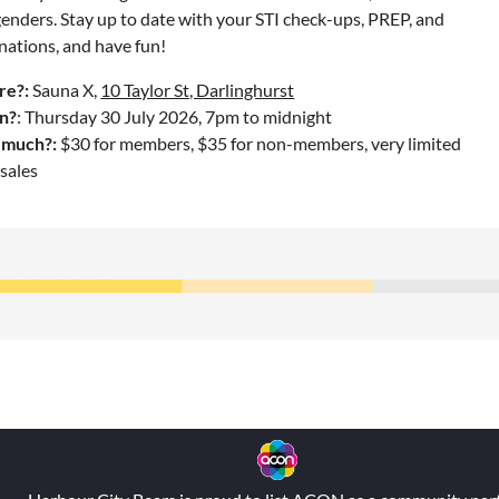
enders. Stay up to date with your STI check-ups, PREP, and
nations, and have fun!
e?:
Sauna X,
10 Taylor St, Darlinghurst
n?
: Thursday 30 July 2026, 7pm to midnight
much?:
$30 for members, $35 for non-members, very limited
sales