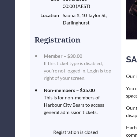
00:00 (AEST)
Location
Sauna X, 10 Taylor St,
Darlinghurst
Registration
Member – $30.00
SA
If this ticket type is disabled,
you're not logged in. Login is top
Our i
right of your screen.
You c
Non-members – $35.00
space
This is for non-members of
Harbour City Bears to access
Our s
general admission tickets.
disa
Harbo
Registration is closed
commu