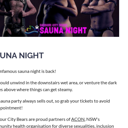
UNA NIGHT
nfamous sauna night is back!
ould unwind in the downstairs wet area, or venture the dark
s above where things can get steamy.
auna party always sells out, so grab your tickets to avoid
ppointment!
ur City Bears are proud partners of
ACON
, NSW's
nity health organisation for diverse sexualities, inclusion