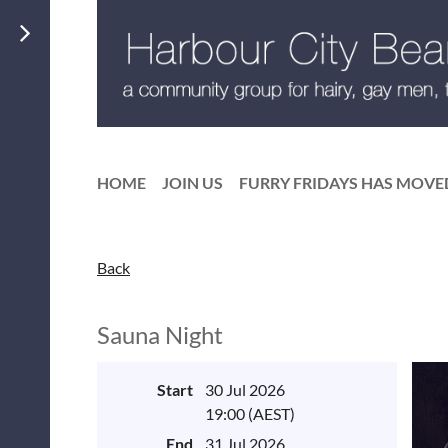
HOME
JOIN US
FURRY FRIDAYS HAS MOVE
Back
Sauna Night
Start
30 Jul 2026
19:00 (AEST)
End
31 Jul 2026