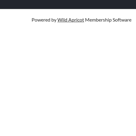
Powered by
Wild Apricot
Membership Software