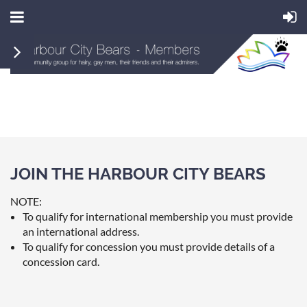
JOIN THE HARBOUR CITY BEARS
NOTE:
To qualify for international membership you must provide
an international address.
To qualify for concession you must provide details of a
concession card.