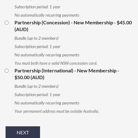
Subscription period: 1 year
No automatically recurring payments
Partnership (Concession) - New Membership
- $45.00
(AUD)
Bundle (up to 2 members)
Subscription period: 1 year
No automatically recurring payments
You must both have a valid NSW concession card.
Partnership (International) - New Membership
-
$50.00 (AUD)
Bundle (up to 2 members)
Subscription period: 1 year
No automatically recurring payments
Your permanent address must be outside Australia.