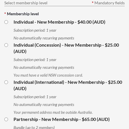
Select membership level
*
Mandatory fields
*
Membership level
Individual - New Membership
- $40.00 (AUD)
Subscription period: 1 year
No automatically recurring payments
Individual (Concession) - New Membership
- $25.00
(AUD)
Subscription period: 1 year
No automatically recurring payments
You must have a valid NSW concession card.
Individual (International) - New Membership
- $25.00
(AUD)
Subscription period: 1 year
No automatically recurring payments
Your permanent address must be outside Australia.
Partnership - New Membership
- $65.00 (AUD)
Bundle (up to 2 members)