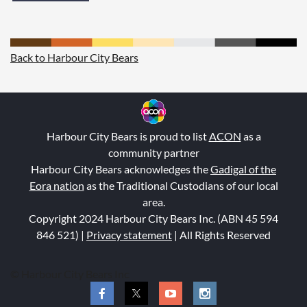
Back to Harbour City Bears
Harbour City Bears is proud to list
ACON
as a
community partner
Harbour City Bears acknowledge
s the
Gadigal of the
Eora nation
a
s the Tra
ditional Custodians of our local
area.
Copyright 2024 Harbour City Bears Inc. (ABN 45 594
846 521
) |
Privacy statement
| All Rights Reserved
© Harbour City Bears Inc