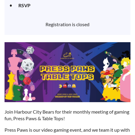
RSVP
Registration is closed
Join Harbour City Bears for their monthly meeting of gaming
fun, Press Paws & Table Tops!
Press Paws is our video gaming event, and we team it up with