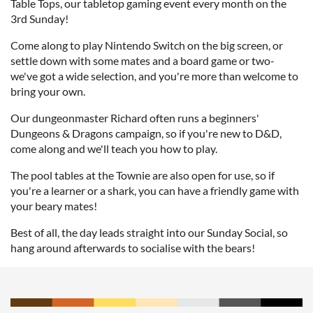
Table Tops, our tabletop gaming event every month on the
3rd Sunday!
Come along to play Nintendo Switch on the big screen, or
settle down with some mates and a board game or two-
we've got a wide selection, and you're more than welcome to
bring your own.
Our dungeonmaster Richard often runs a beginners'
Dungeons & Dragons campaign, so if you're new to D&D,
come along and we'll teach you how to play.
The pool tables at the Townie are also open for use, so if
you're a learner or a shark, you can have a friendly game with
your beary mates!
Best of all, the day leads straight into our Sunday Social, so
hang around afterwards to socialise with the bears!