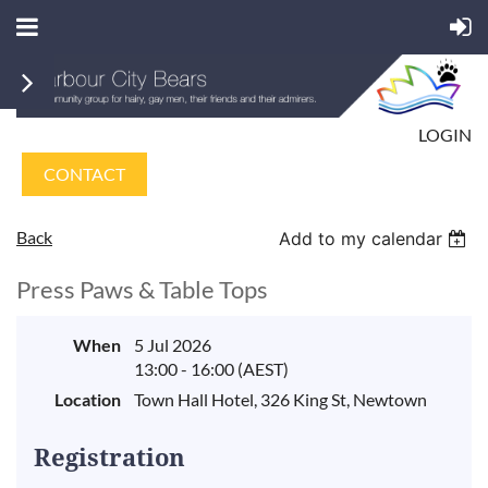
LOGIN
CONTACT
Back
Add to my calendar
Press Paws & Table Tops
When
5 Jul 2026
13:00 - 16:00 (AEST)
Location
Town Hall Hotel, 326 King St, Newtown
Registration