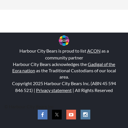
Harbour City Bears is proud to list
ACON
as a
community partner
Harbour City Bears acknowledges the
Gadigal of the
Eora nation
as the Traditional Custodians of our local
area.
Copyright 2025 Harbour City Bears Inc. (ABN 45 594
846 521
) |
Privacy statement
| All Rights Reserved
© Harbour City Bears Inc