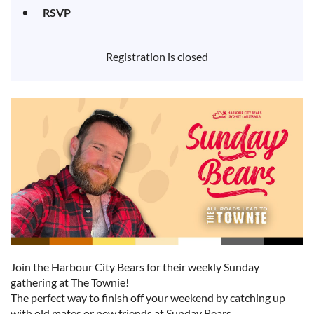
RSVP
Registration is closed
Join the Harbour City Bears for their weekly Sunday
gathering at The Townie!
The perfect way to finish off your weekend by catching up
with old mates or new friends at Sunday Bears.