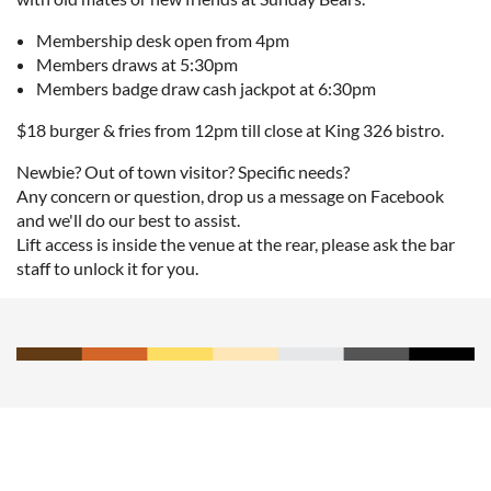
Membership desk open from 4pm
Members draws at 5:30pm
Members badge draw cash jackpot at 6:30pm
$18 burger & fries from 12pm till close at King 326 bistro.
Newbie? Out of town visitor? Specific needs?
Any concern or question, drop us a message on Facebook
and we'll do our best to assist.
Lift access is inside the venue at the rear, please ask the bar
staff to unlock it for you.