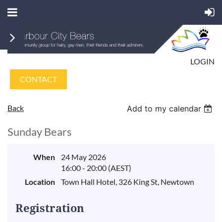
LOGIN
CONTACT
Back
Add to my calendar
Sunday Bears
When
24 May 2026
16:00 - 20:00 (AEST)
Location
Town Hall Hotel, 326 King St, Newtown
Registration