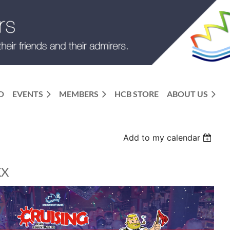
D
EVENTS
MEMBERS
HCB STORE
ABOUT US
Add to my calendar
XX