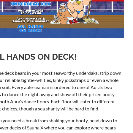
L HANDS ON DECK!
he deck bears in your most seaworthy underdaks, strip down
ur reliable tightie-whities, kinky jockstraps or even a whole
 suit. Every able seaman is ordered to one of Aura’s two
 to dance the night away and show off their prized booty
both Aura’s dance floors. Each floor will cater to different
 choices, though a sea shanty will be hard to find.
 you need a break from shaking your booty, head down to
ower decks of Sauna X where you can explore where bears