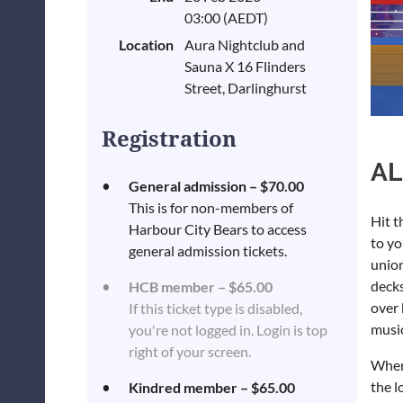
03:00 (AEDT)
Location
Aura Nightclub and
Sauna X 16 Flinders
Street, Darlinghurst
Registration
AL
General admission – $70.00
This is for non-members of
Hit t
Harbour City Bears to access
to yo
general admission tickets.
union
decks
HCB member – $65.00
over 
If this ticket type is disabled,
music
you're not logged in. Login is top
right of your screen.
When
the l
Kindred member – $65.00