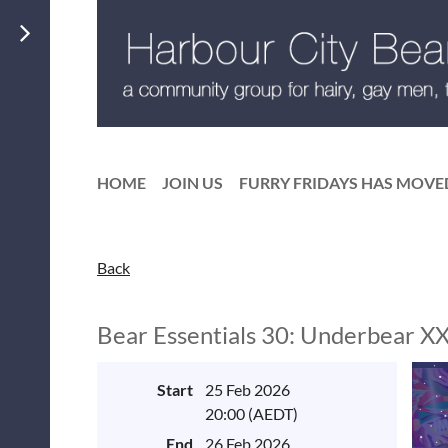
HOME
JOIN US
FURRY FRIDAYS HAS MOVE
Back
Bear Essentials 30: Underbear X
Start
25 Feb 2026
20:00 (AEDT)
End
26 Feb 2026