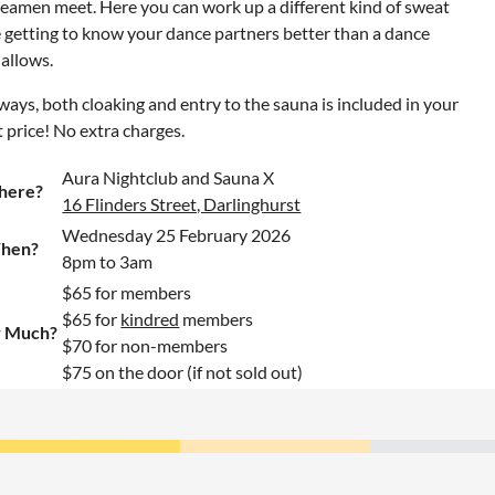
eamen meet. Here you can work up a different kind of sweat
 getting to know your dance partners better than a dance
 allows.
ways, both cloaking and entry to the sauna is included in your
t price! No extra charges.
Aura Nightclub and Sauna X
here?
16 Flinders Street, Darlinghurst
Wednesday 25 February 2026
hen?
8pm to 3am
$65 for members
$65 for
kindred
members
 Much?
$70 for non-members
$75 on the door (if not sold out)