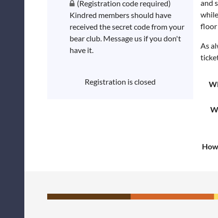
and s
(Registration code required)
while
Kindred members should have
floor
received the secret code from your
bear club. Message us if you don't
As al
have it.
ticke
Registration is closed
W
W
How