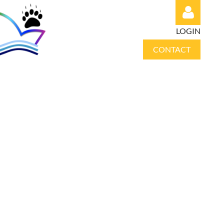
LOGIN
CONTACT
Log in