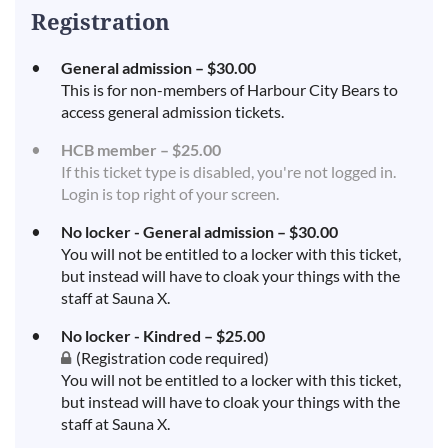
Registration
General admission – $30.00
This is for non-members of Harbour City Bears to
access general admission tickets.
HCB member – $25.00
If this ticket type is disabled, you're not logged in.
Login is top right of your screen.
No locker - General admission – $30.00
You will not be entitled to a locker with this ticket,
but instead will have to cloak your things with the
staff at Sauna X.
No locker - Kindred – $25.00
(Registration code required)
You will not be entitled to a locker with this ticket,
but instead will have to cloak your things with the
staff at Sauna X.