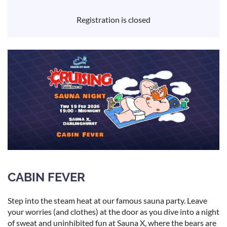
Registration is closed
CABIN FEVER
Step into the steam heat at our famous sauna party. Leave
your worries (and clothes) at the door as you dive into a night
of sweat and uninhibited fun at Sauna X, where the bears are