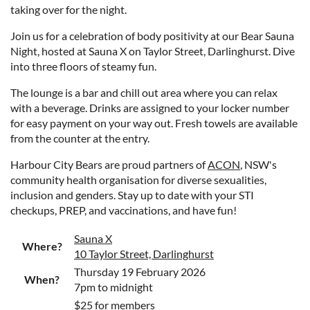
taking over for the night.
Join us for a celebration of body positivity at our Bear Sauna
Night, hosted at Sauna X on Taylor Street, Darlinghurst. Dive
into three floors of steamy fun.
The lounge is a bar and chill out area where you can relax
with a beverage. Drinks are assigned to your locker number
for easy payment on your way out. Fresh towels are available
from the counter at the entry.
Harbour City Bears are proud partners of
ACON
, NSW's
community health organisation for diverse sexualities,
inclusion and genders. Stay up to date with your STI
checkups, PREP, and vaccinations, and have fun!
Sauna X
Where?
10 Taylor Street, Darlinghurst
Thursday 19 February 2026
When?
7pm to midnight
$25 for members