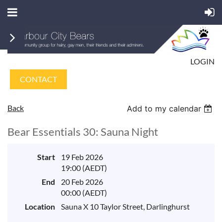
LOGIN
CONTACT
Back
Add to my calendar
Bear Essentials 30: Sauna Night
Start
19 Feb 2026
19:00 (AEDT)
End
20 Feb 2026
00:00 (AEDT)
Location
Sauna X 10 Taylor Street, Darlinghurst