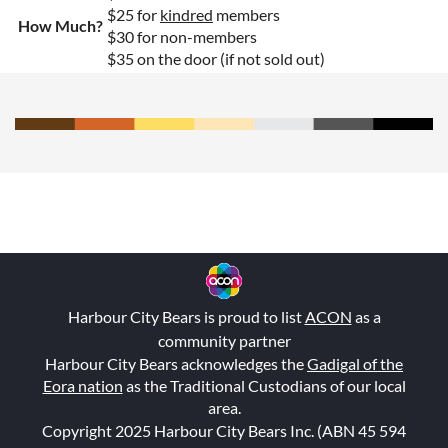
$25 for
kindred
members
How Much?
$30 for non-members
$35 on the door (if not sold out)
Harbour City Bears is proud to list
ACON
as a
community partner
Harbour City Bears acknowledges the
Gadigal of the
Eora nation
as the Traditional Custodians of our local
area.
Copyright 2025 Harbour City Bears Inc. (ABN 45 594