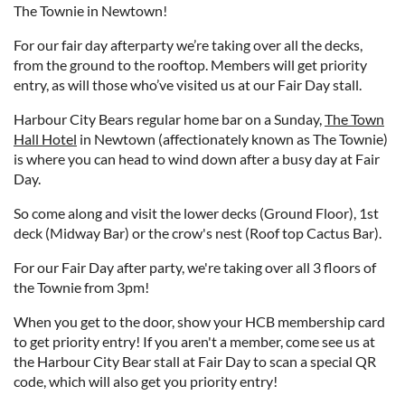
The Townie in Newtown!
For our fair day afterparty we’re taking over all the decks,
from the ground to the rooftop. Members will get priority
entry, as will those who’ve visited us at our Fair Day stall.
Harbour City Bears regular home bar on a Sunday,
The Town
Hall Hotel
in Newtown (affectionately known as The Townie)
is where you can head to wind down after a busy day at Fair
Day.
So come along and visit the lower decks (Ground Floor), 1st
deck (Midway Bar) or the crow's nest (Roof top Cactus Bar).
For our Fair Day after party, we're taking over all 3 floors of
the Townie from 3pm!
When you get to the door, show your HCB membership card
to get priority entry! If you aren't a member, come see us at
the Harbour City Bear stall at Fair Day to scan a special QR
code, which will also get you priority entry!