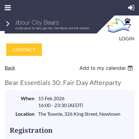
LOGIN
CONTACT
Back
Add to my calendar
Bear Essentials 30: Fair Day Afterparty
When
15 Feb 2026
16:00 - 23:30 (AEDT)
Location
The Townie, 326 King Street, Newtown
Registration