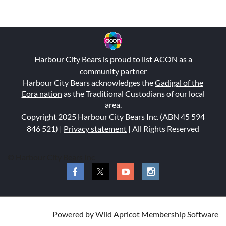
Harbour City Bears is proud to list
ACON
as a
community partner
Harbour City Bears acknowledges the
Gadigal of the
Eora nation
as the Traditional Custodians of our local
area.
Copyright 2025 Harbour City Bears Inc. (ABN 45 594
846 521
) |
Privacy statement
| All Rights Reserved
© Harbour City Bears Inc
Powered by
Wild Apricot
Membership Software