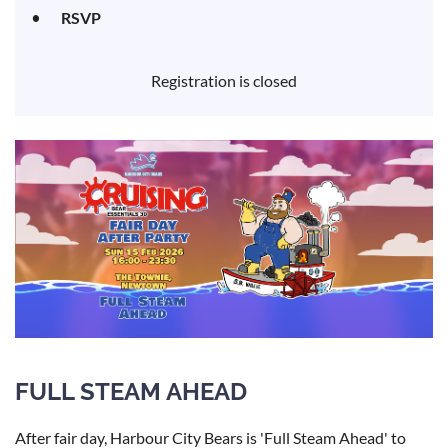
RSVP
Registration is closed
FULL STEAM AHEAD
After fair day, Harbour City Bears is 'Full Steam Ahead' to