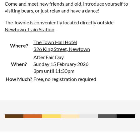
Come and meet new friends and old, introduce yourself to
visiting bears, or just relax and have a dance!
The Townie is conveniently located directly outside
Newtown Train Station
.
The Town Hall Hotel
Where?
326 King Street, Newtown
After Fair Day
When?
Sunday 15 February 2026
3pm until 11:30pm
How Much?
Free, no registration required