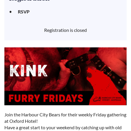
RSVP
Registration is closed
Join the Harbour City Bears for their weekly Friday gathering
at Oxford Hotel!
Have a great start to your weekend by catching up with old