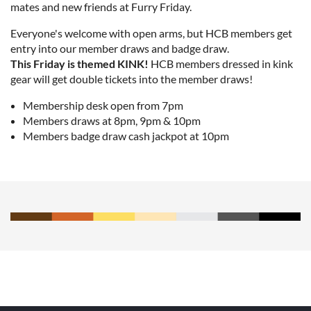
mates and new friends at Furry Friday.
Everyone's welcome with open arms, but HCB members get
entry into our member draws and badge draw.
This Friday is themed KINK!
HCB members dressed in kink
gear will get double tickets into the member draws!
Membership desk open from 7pm
Members draws at 8pm, 9pm & 10pm
Members badge draw cash jackpot at 10pm