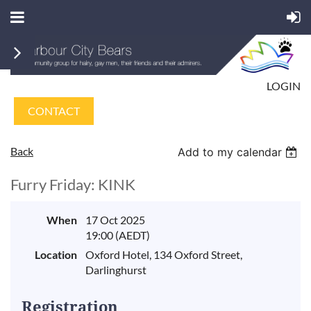
LOGIN
CONTACT
Back
Add to my calendar
Furry Friday: KINK
When
17 Oct 2025
19:00 (AEDT)
Location
Oxford Hotel, 134 Oxford Street,
Darlinghurst
Registration