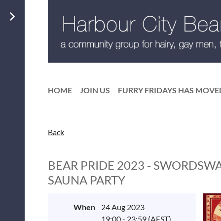
HOME
JOIN US
FURRY FRIDAYS HAS MOVE
Back
BEAR PRIDE 2023 - SWORDSW
SAUNA PARTY
When
24 Aug 2023
19:00 - 23:59 (AEST)