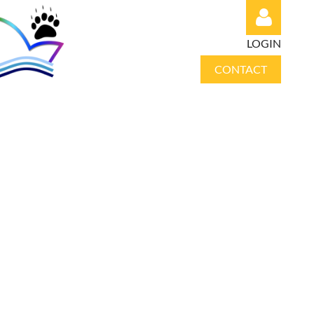
LOGIN
CONTACT
Log in