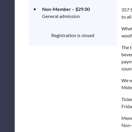
Non-Member – $29.00
357 S
General admission
to all
Wheth
Registration is closed
woofe
The t
bever
payme
count
We w
Midn
Ticke
Frida
Memb
Non-