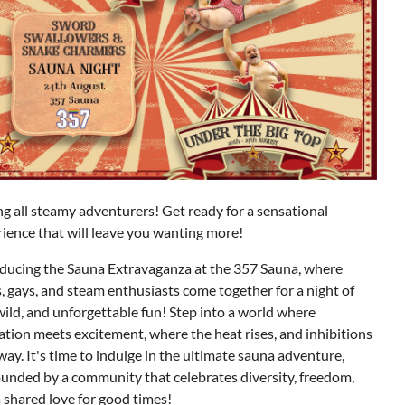
ng all steamy adventurers! Get ready for a sensational
ience that will leave you wanting more!
oducing the Sauna Extravaganza at the 357 Sauna, where
, gays, and steam enthusiasts come together for a night of
wild, and unforgettable fun!
Step into a world where
ation meets excitement, where the heat rises, and inhibitions
away. It's time to indulge in the ultimate sauna adventure,
unded by a community that celebrates diversity, freedom,
 shared love for good times!