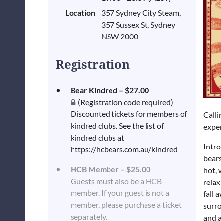
Location
357 Sydney City Steam,
357 Sussex St, Sydney
NSW 2000
Registration
Bear Kindred – $27.00
(Registration code required)
Discounted tickets for members of
Calli
kindred clubs. See the list of
exper
kindred clubs at
Intr
https://hcbears.com.au/kindred
bears
HCB Member – $25.00
hot, 
Guests must also be a HCB
relax
member. If your guest is not a
fall 
member, please purchase a ticket
surro
separately.
and a