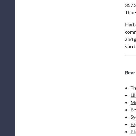
357 S
Thur
Harbo
commu
and g
vacci
Bear
Th
Li
Mi
Be
Sy
Ea
Pl