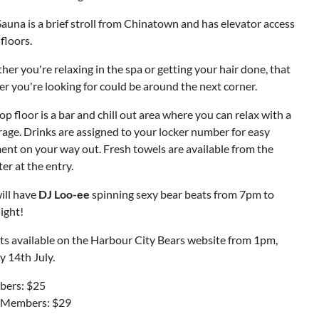
auna is a brief stroll from Chinatown and has elevator access
 floors.
er you're relaxing in the spa or getting your hair done, that
r you're looking for could be around the next corner.
op floor is a bar and chill out area where you can relax with a
age. Drinks are assigned to your locker number for easy
nt on your way out. Fresh towels are available from the
er at the entry.
ill have
DJ Loo-ee
spinning sexy bear beats from 7pm to
ight!
ts available on the Harbour City Bears website from 1pm,
y 14th July.
ers: $25
Members: $29