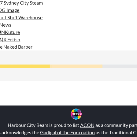
7 Sydney City Steam
DG Image
ult Stuff Warehouse
 News
UNKuture
A)X Fetish
e Naked Barber
Harbour City Bears is proud to list
ACON
as a community par
s acknowledges the
Gadigal of the Eora nation
as the Traditional C