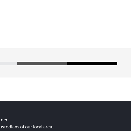
tner
ustodians of our local area.