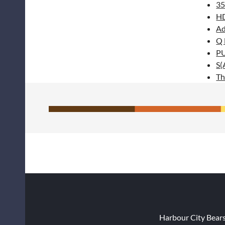
35
H
Ad
Q
P
S(
Th
Harbour City Bear