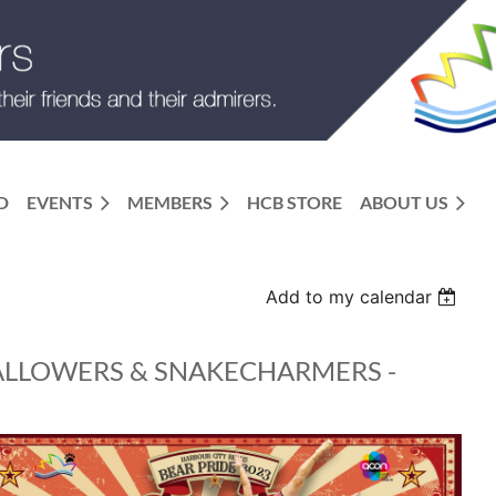
D
EVENTS
MEMBERS
HCB STORE
ABOUT US
Add to my calendar
ALLOWERS & SNAKECHARMERS -