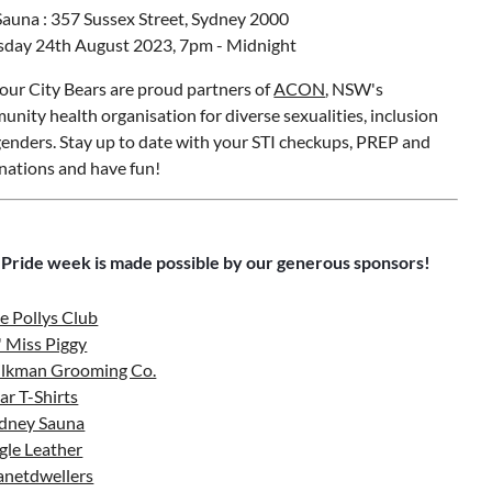
auna : 357 Sussex Street, Sydney 2000
sday 24th August 2023, 7pm - Midnight
ur City Bears are proud partners of
ACON
, NSW's
nity health organisation for diverse sexualities, inclusion
enders. Stay up to date with your STI checkups, PREP and
nations and have fun!
 Pride week is made possible by our generous sponsors!
e Pollys Club
l' Miss Piggy
lkman Grooming Co.
ar T-Shirts
dney Sauna
gle Leather
anetdwellers